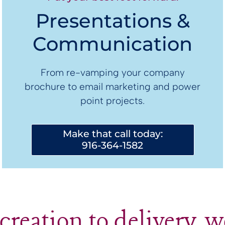
Presentations &
Communication
From re-vamping your company
brochure to email marketing and power
point projects.
Make that call today:
916-364-1582
creation to delivery, w