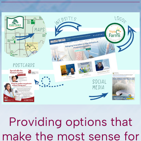
Providing options that
make the most sense for