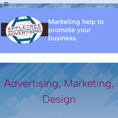
Skip
to
content
Marketing help to
promote your
business.
Advertising, Marketing,
Design