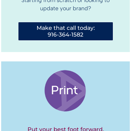
Starting from scratch or looking to
update your brand?
Make that call today:
916-364-1582
Put your best foot forward.