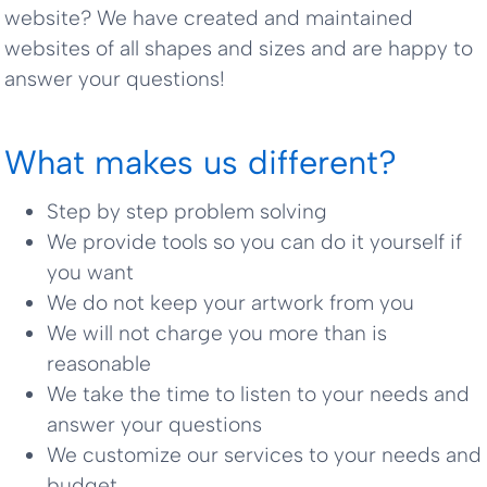
website? We have created and maintained
websites of all shapes and sizes and are happy to
answer your questions!
What makes us different?
Step by step problem solving
We provide tools so you can do it yourself if
you want
We do not keep your artwork from you
We will not charge you more than is
reasonable
We take the time to listen to your needs and
answer your questions
We customize our services to your needs and
budget