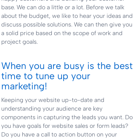
base. We can do a little or a lot. Before we talk
about the budget, we like to hear your ideas and
discuss possible solutions. We can then give you
a solid price based on the scope of work and
project goals.
When you are busy is the best
time to tune up your
marketing!
Keeping your website up-to-date and
understanding your audience are key
components in capturing the leads you want. Do
you have goals for website sales or form leads?
Do you have a call to action button on your