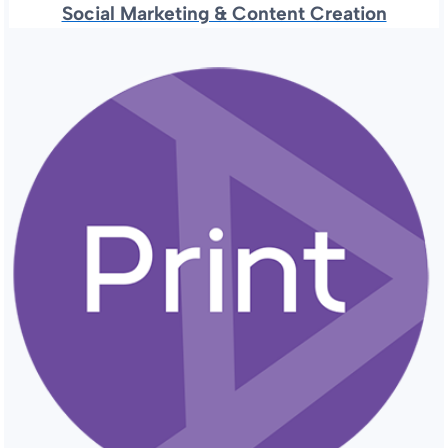
Social Marketing & Content Creation