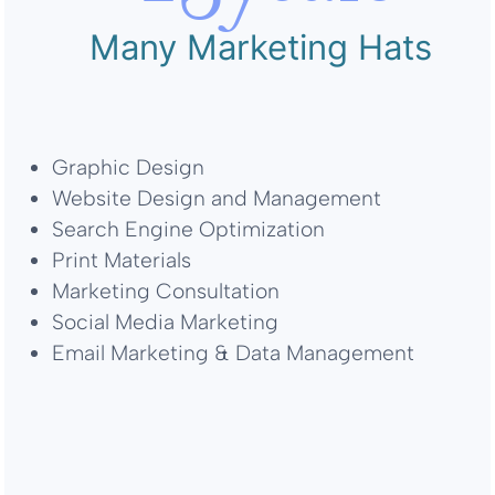
Many Marketing Hats
Graphic Design
Website Design and Management
Search Engine Optimization
Print Materials
Marketing Consultation
Social Media Marketing
Email Marketing & Data Management