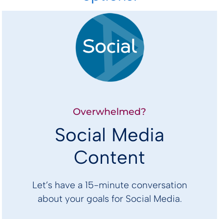
Overwhelmed?
Social Media
Content
Let’s have a 15-minute conversation
about your goals for Social Media.