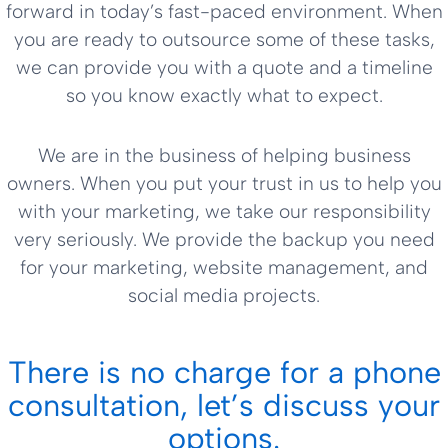
forward in today’s fast-paced environment. When
you are ready to outsource some of these tasks,
we can provide you with a quote and a timeline
so you know exactly what to expect.
We are in the business of helping business
owners. When you put your trust in us to help you
with your marketing, we take our responsibility
very seriously. We provide the backup you need
for your marketing, website management, and
social media projects.
There is no charge for a phone
consultation, let’s discuss your
options.