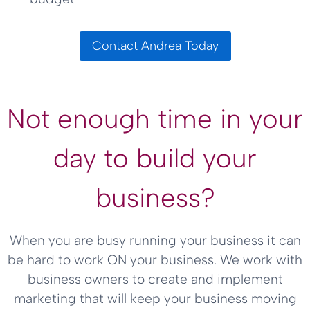
Contact Andrea Today
Not enough time in your
day to build your
business?
When you are busy running your business it can
be hard to work ON your business. We work with
business owners to create and implement
marketing that will keep your business moving