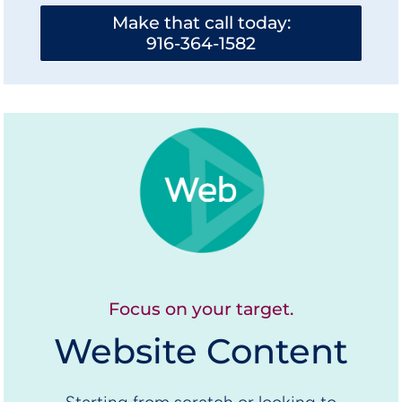
Make that call today:
916-364-1582
Focus on your target.
Website Content