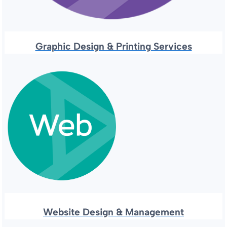
Graphic Design & Printing Services
Website Design & Management