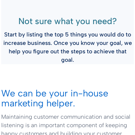
Not sure what you need?
Start by listing the top 5 things you would do to
increase business. Once you know your goal, we
help you figure out the steps to achieve that
goal.
We can be your in-house
marketing helper.
Maintaining customer communication and social
listening is an important component of keeping
happy customers and building your customer