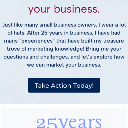
your business.
Just like many small business owners, I wear a lot
of hats. After 25 years in business, I have had
many “experiences” that have built my treasure
trove of marketing knowledge! Bring me your
questions and challenges, and let’s explore how
we can market your business.
Take Action Today!
25years