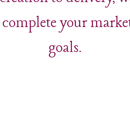
 complete your marke
goals.