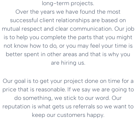
long-term projects.
Over the years we have found the most
successful client relationships are based on
mutual respect and clear communication. Our job
is to help you complete the parts that you might
not know how to do, or you may feel your time is
better spent in other areas and that is why you
are hiring us.
Our goal is to get your project done on time for a
price that is reasonable. If we say we are going to
do something, we stick to our word. Our
reputation is what gets us referrals so we want to
keep our customers happy.