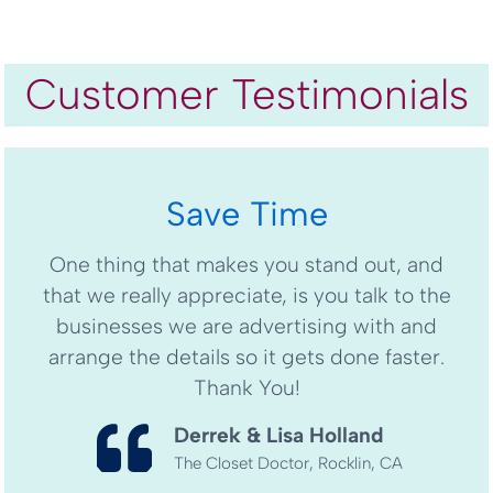
Customer Testimonials
Save Time
One thing that makes you stand out, and
that we really appreciate, is you talk to the
businesses we are advertising with and
arrange the details so it gets done faster.
Thank You!
Derrek & Lisa Holland
The Closet Doctor, Rocklin, CA