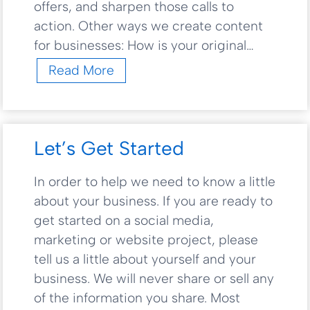
offers, and sharpen those calls to
i
o
action. Other ways we create content
n
for businesses: How is your original…
s
C
Read More
o
n
t
e
Let’s Get Started
n
t
In order to help we need to know a little
C
about your business. If you are ready to
r
e
get started on a social media,
a
marketing or website project, please
t
tell us a little about yourself and your
i
business. We will never share or sell any
o
of the information you share. Most
n