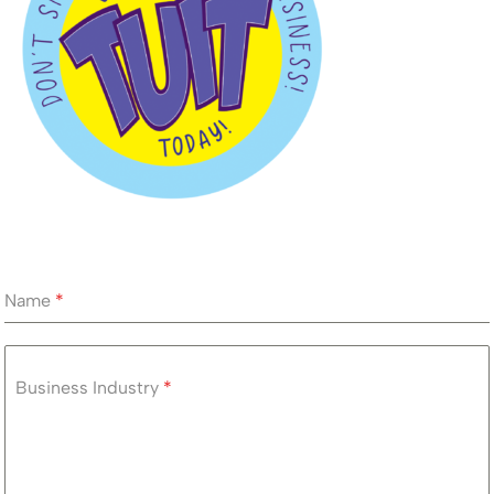
Name
*
Business Industry
*