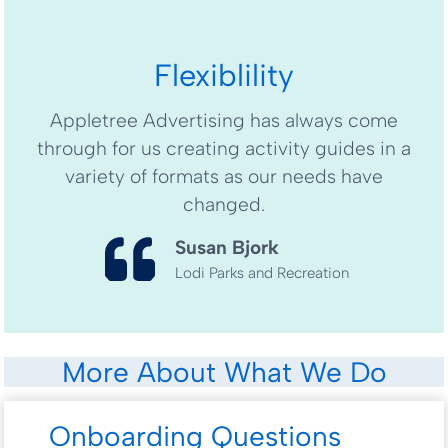
Flexiblility
Appletree Advertising has always come
through for us creating activity guides in a
variety of formats as our needs have
changed.
Susan Bjork
Lodi Parks and Recreation
More About What We Do
Onboarding Questions