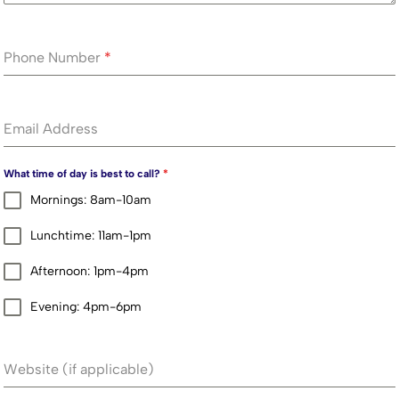
Phone Number
*
Email Address
What time of day is best to call?
*
Mornings: 8am-10am
Lunchtime: 11am-1pm
Afternoon: 1pm-4pm
Evening: 4pm-6pm
Website (if applicable)