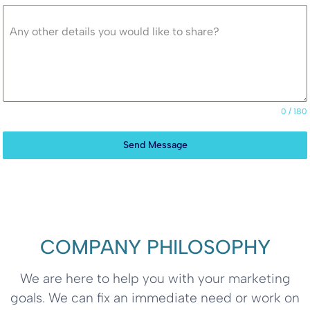
Any other details you would like to share?
0 / 180
Send Message
COMPANY PHILOSOPHY
We are here to help you with your marketing
goals. We can fix an immediate need or work on