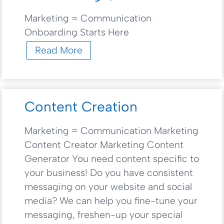
Marketing = Communication
Onboarding Starts Here
O
Read More
n
b
o
a
Content Creation
r
d
Marketing = Communication Marketing
i
Content Creator Marketing Content
n
g
Generator You need content specific to
Q
your business! Do you have consistent
u
messaging on your website and social
e
media? We can help you fine-tune your
s
messaging, freshen-up your special
t