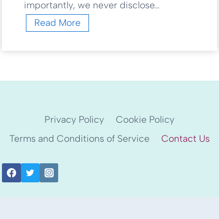
importantly, we never disclose…
L
Read More
e
t
’
s
G
e
t
S
Privacy Policy
Cookie Policy
t
Terms and Conditions of Service
Contact Us
a
r
t
e
d