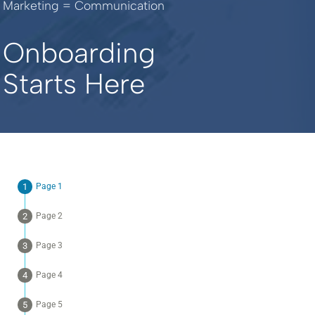
Marketing = Communication
Onboarding
Starts Here
Page 1
Page 2
Page 3
Page 4
Page 5