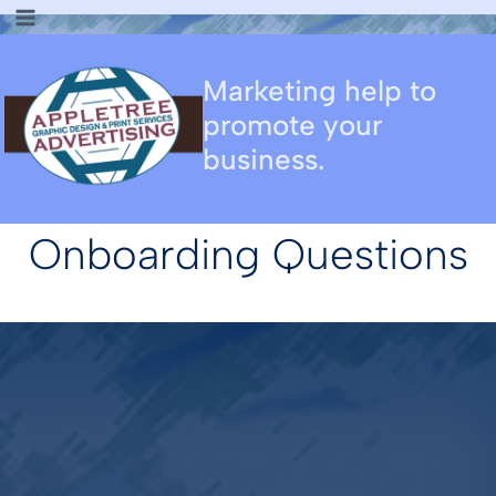
Skip
to
content
Marketing help to
promote your
business.
Onboarding Questions