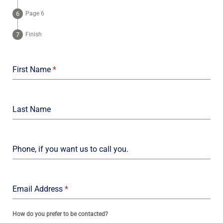
Page 6
Finish
First Name
*
Last Name
Phone, if you want us to call you.
Email Address
*
How do you prefer to be contacted?