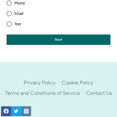
Phone
Email
Text
Next
Privacy Policy
Cookie Policy
Terms and Conditions of Service
Contact Us